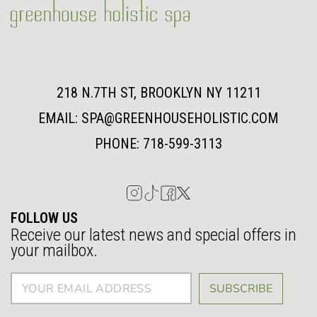
218 N.7TH ST, BROOKLYN NY 11211
EMAIL: SPA@GREENHOUSEHOLISTIC.COM
PHONE: 718-599-3113
FOLLOW US
Receive our latest news and special offers in
your mailbox.
SUBSCRIBE