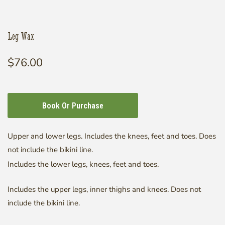
Leg Wax
$76.00
Regular
price
Open
media
1
in
modal
Book Or Purchase
Upper and lower legs. Includes the knees, feet and toes. Does
not include the bikini line.
Includes the lower legs, knees, feet and toes.
Includes the upper legs, inner thighs and knees. Does not
include the bikini line.