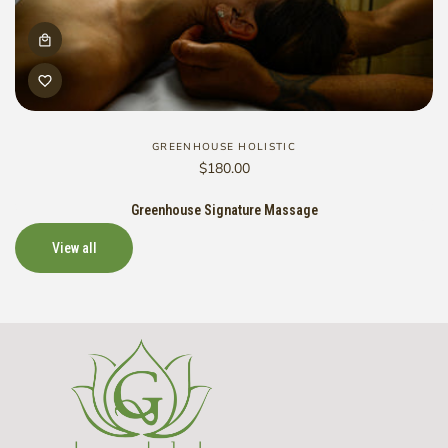
GREENHOUSE HOLISTIC
Vendor:
Regular
$180.00
price
Greenhouse Signature Massage
View all