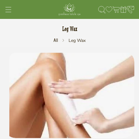
Skip to content
Leg Wax
Leg Wax
All
kip to product information