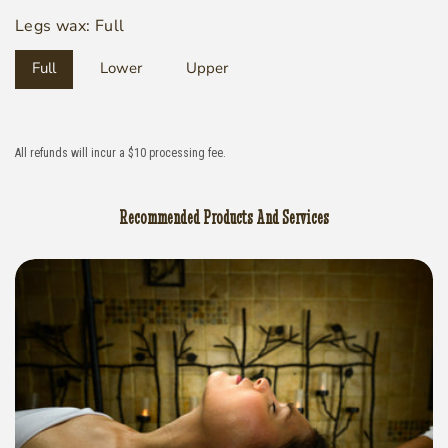
Legs wax:
Full
Full
Lower
Upper
All refunds will incur a $10 processing fee.
Recommended Products And Services